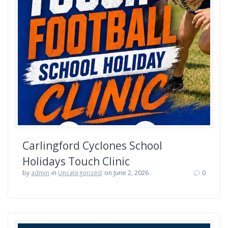
Carlingford Cyclones School
Holidays Touch Clinic
by
admin
in
Uncategorized
on June 2, 2026
0