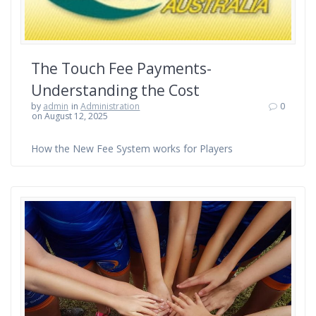
The Touch Fee Payments-
Understanding the Cost
by
admin
in
Administration
0
on August 12, 2025
How the New Fee System works for Players