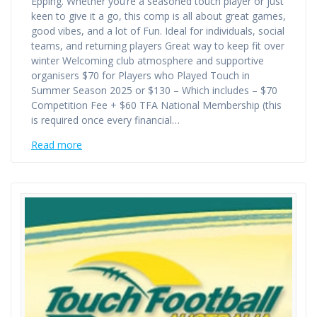
Epping. Whether you’re a seasoned touch player or just
keen to give it a go, this comp is all about great games,
good vibes, and a lot of Fun. Ideal for individuals, social
teams, and returning players Great way to keep fit over
winter Welcoming club atmosphere and supportive
organisers $70 for Players who Played Touch in
Summer Season 2025 or $130 – Which includes – $70
Competition Fee + $60 TFA National Membership (this
is required once every financial…
Read more