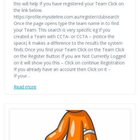
this will help If you have registered your Team Click on
the link below.
https://profile.mysideline.com.au/register/clubsearch
Once the page opens type the team name in to find
your Team. This search is very specific eg if you
created a Team with CCTA- or CCTA – (notice the
space) it makes a difference to the results the system
finds Once you find your Team Click on the Team Click
on the Register Button If you are Not Currently Logged
on it will show you this – Click on continue Registration
If you already have an account then Click on it –
If your…
Read more