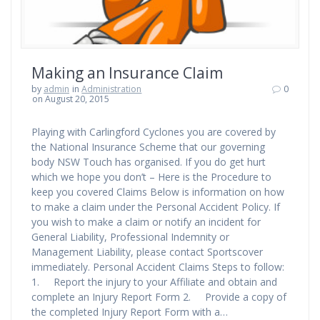
Making an Insurance Claim
by
admin
in
Administration
0
on August 20, 2015
Playing with Carlingford Cyclones you are covered by
the National Insurance Scheme that our governing
body NSW Touch has organised. If you do get hurt
which we hope you don’t – Here is the Procedure to
keep you covered Claims Below is information on how
to make a claim under the Personal Accident Policy. If
you wish to make a claim or notify an incident for
General Liability, Professional Indemnity or
Management Liability, please contact Sportscover
immediately. Personal Accident Claims Steps to follow:
1. Report the injury to your Affiliate and obtain and
complete an Injury Report Form 2. Provide a copy of
the completed Injury Report Form with a…