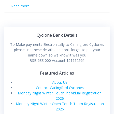
Read more
Cyclone Bank Details
To Make payments Electronically to Carlingford Cyclones
please use these details and don’t forget to put your
name down so we know it was you
BSB 633 000 Account 151912961
Featured Articles
About Us
Contact Carlingford Cyclones
Monday Night Winter Touch Individual Registration
2026
Monday Night Winter Open Touch Team Registration
2026