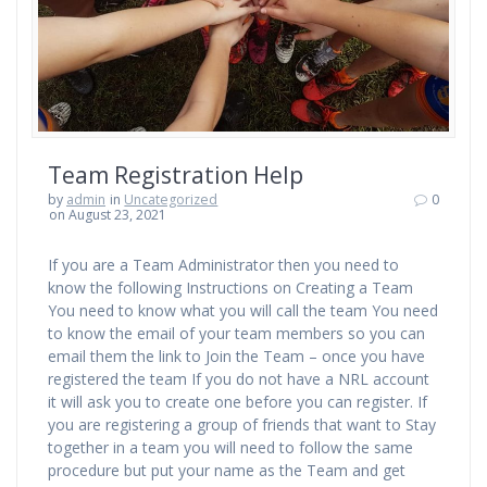
Team Registration Help
by
admin
in
Uncategorized
0
on August 23, 2021
If you are a Team Administrator then you need to
know the following Instructions on Creating a Team
You need to know what you will call the team You need
to know the email of your team members so you can
email them the link to Join the Team – once you have
registered the team If you do not have a NRL account
it will ask you to create one before you can register. If
you are registering a group of friends that want to Stay
together in a team you will need to follow the same
procedure but put your name as the Team and get