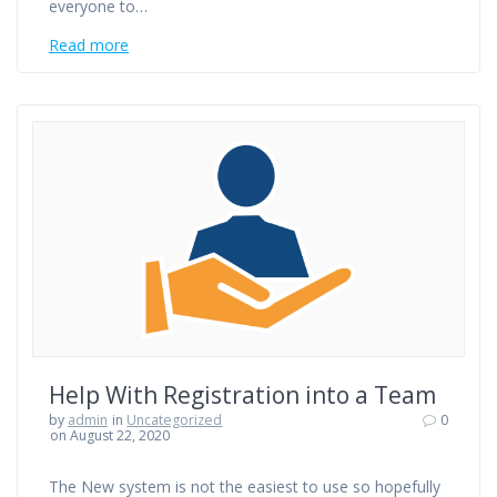
everyone to…
Read more
Help With Registration into a Team
by
admin
in
Uncategorized
0
on August 22, 2020
The New system is not the easiest to use so hopefully