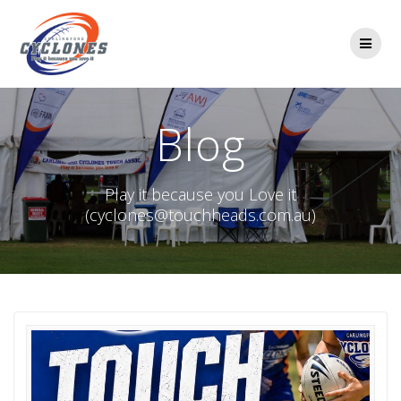
Skip
to
content
Blog
Play it because you Love it
(cyclones@touchheads.com.au)