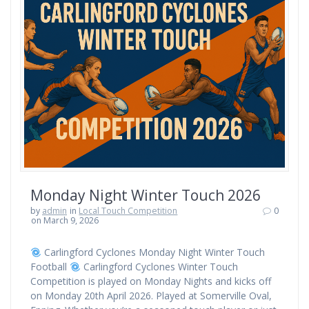
Monday Night Winter Touch 2026
by
admin
in
Local Touch Competition
0
on March 9, 2026
Carlingford Cyclones Monday Night Winter Touch
Football
Carlingford Cyclones Winter Touch
Competition is played on Monday Nights and kicks off
on Monday 20th April 2026. Played at Somerville Oval,