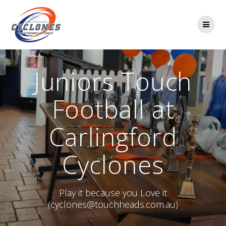
Skip
to
content
Juniors Touch
Football at
Carlingford
Cyclones
Play it because you Love it
(cyclones@touchheads.com.au)