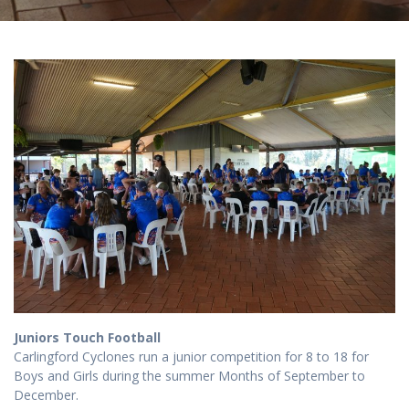
Juniors Touch Football
Carlingford Cyclones run a junior competition for 8 to 18 for
Boys and Girls during the summer Months of September to
December.