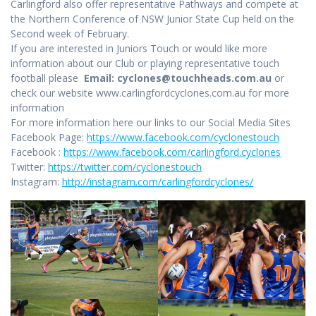
Carlingford also offer representative Pathways and compete at
the Northern Conference of NSW Junior State Cup held on the
Second week of February.
If you are interested in Juniors Touch or would like more
information about our Club or playing representative touch
football please
Email: cyclones@touchheads.com.au
or
check our website www.carlingfordcyclones.com.au for more
information
For more information here our links to our Social Media Sites
Facebook Page:
https://www.facebook.com/cyclonestouch
Facebook :
https://www.facebook.com/carlingford.cyclones
Twitter:
https://twitter.com/cyclonestouch
Instagram:
http://instagram.com/carlingfordcyclones/