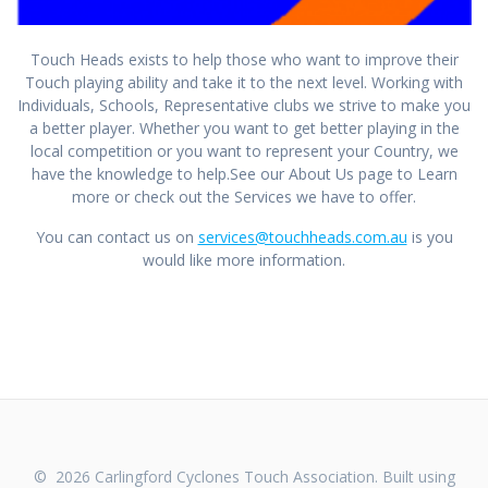
Touch Heads exists to help those who want to improve their
Touch playing ability and take it to the next level. Working with
Individuals, Schools, Representative clubs we strive to make you
a better player. Whether you want to get better playing in the
local competition or you want to represent your Country, we
have the knowledge to help.See our About Us page to Learn
more or check out the Services we have to offer.
You can contact us on
services@touchheads.com.au
is you
would like more information.
© 2026 Carlingford Cyclones Touch Association. Built using