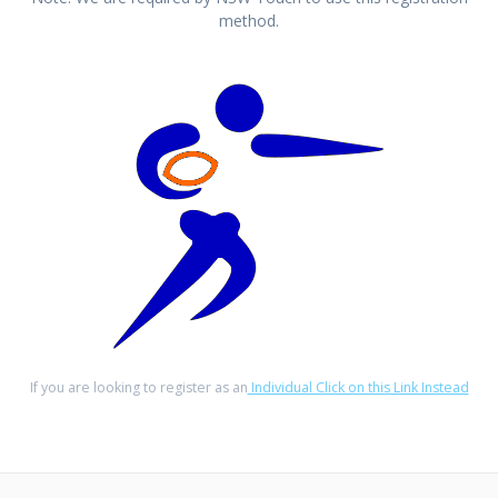
method.
If you are looking to register as an
Individual Click on this Link Instead