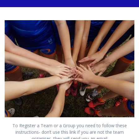
To Register a Team or a Group you need to follow these
instructions- don’t use this link if you are not the team
organiser- they will send you an email