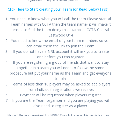
Click Here to Start creating your Team (or Read Below First)
You need to know what you will call the team Please start all
Team names with CCTA then the team name- it will make it
easier to find the team doing this example : CCTA-Central
Eastwood U14
You need to know the email of your team members so you
can email them the link to Join the Team.
If you do not have a NRL account it will ask you to create
one before you can register.
If you are registering a group of friends that want to Stay
together in a team you will need to follow the same
procedure but put your name as the Team and get everyone
to join.
Teams of less then 10 players may be asked to add players
from Individual registrations we receive.
Payment will be requested when players register.
If you are the Team organiser and you are playing you will
also need to register as a player.
Note: We are required by NSW Touch to use this registration