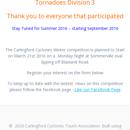
Tornadoes Division 3
Thank you to everyone that participated
Stay Tuned for Summer 2016 – starting September 2016
The Carlingford Cyclones Winter competition is planned to Start
on March 21st 2016 on a Monday Night at Sommerville oval
Epping off Blaxland Road.
Register your interest on the form below
To keep up to date with the lastest news on this competition
please follow the facebook page –
Like our FaceBook Page
© 2026 Carlingford Cyclones Touch Association. Built using